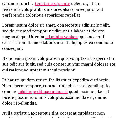
earum rerum hic
tenetur a sapiente
delectus, ut aut
reiciendis voluptatibus maiores alias consequatur aut
perferendis doloribus asperiores repellat.
Lorem ipsum dolor sit amet, consectetur adipisicing elit,
sed do eiusmod tempor incididunt ut labore et dolore
magna aliqua. Ut enim
ad minim veniam
, quis nostrud
exercitation ullamco laboris nisi ut aliquip ex ea commodo
consequat.
Nemo enim ipsam voluptatem quia voluptas sit aspernatur
aut odit aut fugit, sed quia consequuntur magni dolores eos
qui ratione voluptatem sequi nesciunt.
Et harum quidem rerum facilis est et expedita distinctio.
Nam libero tempore, cum soluta nobis est eligendi optio
cumque
nihil impedit quo minus id
quod maxime placeat
facere possimus, omnis voluptas assumenda est, omnis
dolor repellendus.
Nulla pariatur. Excepteur sint occaecat cupidatat non