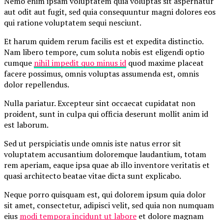
Nemo enim ipsam voluptatem quia voluptas sit aspernatur
aut odit aut fugit, sed quia consequuntur magni dolores eos
qui ratione voluptatem sequi nesciunt.
Et harum quidem rerum facilis est et expedita distinctio.
Nam libero tempore, cum soluta nobis est eligendi optio
cumque
nihil impedit quo minus id
quod maxime placeat
facere possimus, omnis voluptas assumenda est, omnis
dolor repellendus.
Nulla pariatur. Excepteur sint occaecat cupidatat non
proident, sunt in culpa qui officia deserunt mollit anim id
est laborum.
Sed ut perspiciatis unde omnis iste natus error sit
voluptatem accusantium doloremque laudantium, totam
rem aperiam, eaque ipsa quae ab illo inventore veritatis et
quasi architecto beatae vitae dicta sunt explicabo.
Neque porro quisquam est, qui dolorem ipsum quia dolor
sit amet, consectetur, adipisci velit, sed quia non numquam
eius
modi tempora incidunt ut labore
et dolore magnam