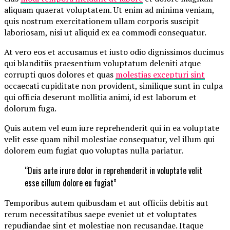
aliquam quaerat voluptatem. Ut enim ad minima veniam,
quis nostrum exercitationem ullam corporis suscipit
laboriosam, nisi ut aliquid ex ea commodi consequatur.
At vero eos et accusamus et iusto odio dignissimos ducimus
qui blanditiis praesentium voluptatum deleniti atque
corrupti quos dolores et quas
molestias excepturi sint
occaecati cupiditate non provident, similique sunt in culpa
qui officia deserunt mollitia animi, id est laborum et
dolorum fuga.
Quis autem vel eum iure reprehenderit qui in ea voluptate
velit esse quam nihil molestiae consequatur, vel illum qui
dolorem eum fugiat quo voluptas nulla pariatur.
“Duis aute irure dolor in reprehenderit in voluptate velit
esse cillum dolore eu fugiat”
Temporibus autem quibusdam et aut officiis debitis aut
rerum necessitatibus saepe eveniet ut et voluptates
repudiandae sint et molestiae non recusandae. Itaque