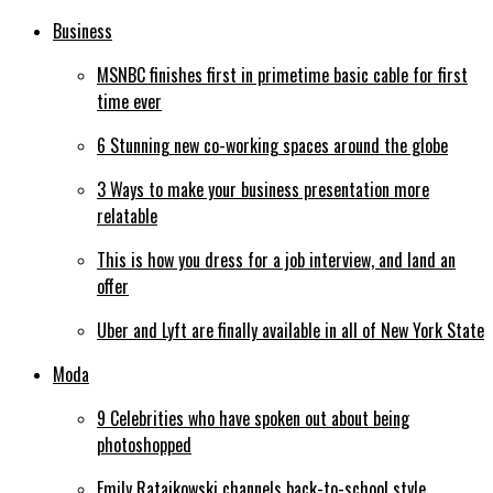
Business
MSNBC finishes first in primetime basic cable for first
time ever
6 Stunning new co-working spaces around the globe
3 Ways to make your business presentation more
relatable
This is how you dress for a job interview, and land an
offer
Uber and Lyft are finally available in all of New York State
Moda
9 Celebrities who have spoken out about being
photoshopped
Emily Ratajkowski channels back-to-school style