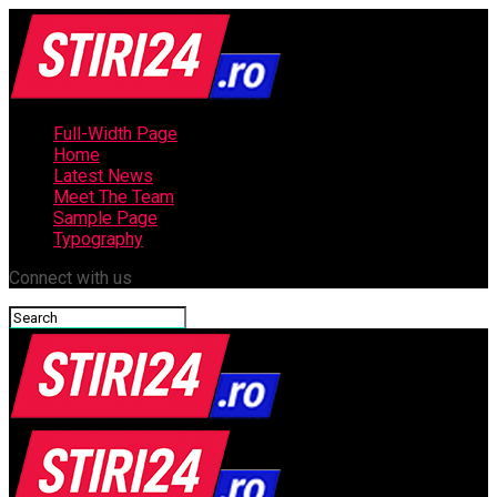
Full-Width Page
Home
Latest News
Meet The Team
Sample Page
Typography
Connect with us