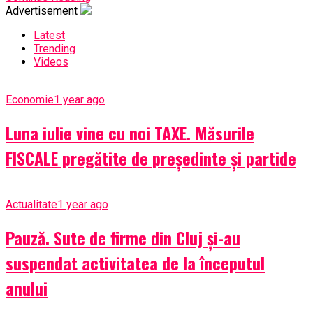
Advertisement
Latest
Trending
Videos
Economie
1 year ago
Luna iulie vine cu noi TAXE. Măsurile
FISCALE pregătite de președinte și partide
Actualitate
1 year ago
Pauză. Sute de firme din Cluj și-au
suspendat activitatea de la începutul
anului