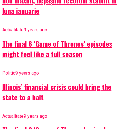
nou maxim, depăşind recordul stabilit în
luna ianuarie
Actualitate
9 years ago
The final 6 ‘Game of Thrones’ episodes
might feel like a full season
Politic
9 years ago
Illinois’ financial crisis could bring the
state to a halt
Actualitate
9 years ago