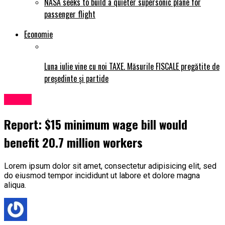
NASA seeks to build a quieter supersonic plane for
passenger flight
Economie
Luna iulie vine cu noi TAXE. Măsurile FISCALE pregătite de
președinte și partide
Politic
Report: $15 minimum wage bill would
benefit 20.7 million workers
Lorem ipsum dolor sit amet, consectetur adipisicing elit, sed
do eiusmod tempor incididunt ut labore et dolore magna
aliqua.