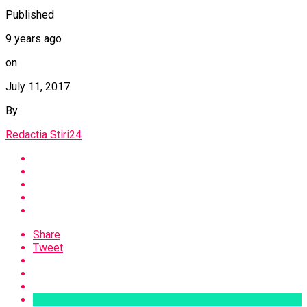
Published
9 years ago
on
July 11, 2017
By
Redactia Stiri24
Share
Tweet