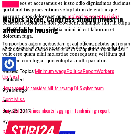
At vero eos et accusamus et iusto odio dignissimos ducimus
Politic
qui blanditiis praesentium voluptatum deleniti atque
corrupti quos dolores et quas
molestias excepturi sint
Mayors agree, Congress should invest in
occaecati cupiditate non provident, similique sunt in culpa
affordable housing
qui officia deserunt mollitia animi, id est laborum et
dolorum fuga.
Temporibus autem quibusdam et aut officiis debitis aut rerum
Quis autem vel eum iure reprehenderit qui in ea voluptate
necessitatibus saepe eveniet ut et voluptates repudiandae.
velit esse quam nihil molestiae consequatur, vel illum qui
dolorem eum fugiat quo voluptas nulla pariatur.
Related Topics:
Minimum wage
Politics
Report
Workers
Up Next
Published
House panel to consider bill to revamp DHS cyber team
9 years ago
Don't Miss
on
Some California incumbents lagging in fundraising: report
July 25, 2017
By
Redactia Stiri24