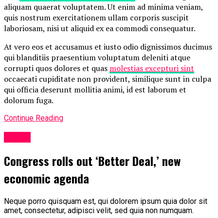
aliquam quaerat voluptatem. Ut enim ad minima veniam,
quis nostrum exercitationem ullam corporis suscipit
laboriosam, nisi ut aliquid ex ea commodi consequatur.
At vero eos et accusamus et iusto odio dignissimos ducimus
qui blanditiis praesentium voluptatum deleniti atque
corrupti quos dolores et quas
molestias excepturi sint
occaecati cupiditate non provident, similique sunt in culpa
qui officia deserunt mollitia animi, id est laborum et
dolorum fuga.
Continue Reading
Politic
Congress rolls out ‘Better Deal,’ new
economic agenda
Neque porro quisquam est, qui dolorem ipsum quia dolor sit
amet, consectetur, adipisci velit, sed quia non numquam.