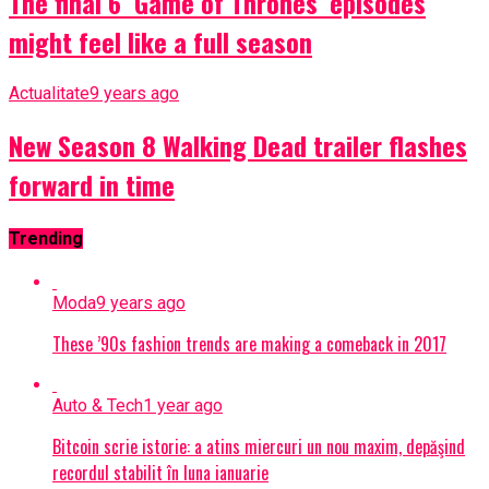
The final 6 ‘Game of Thrones’ episodes
might feel like a full season
Actualitate
9 years ago
New Season 8 Walking Dead trailer flashes
forward in time
Trending
Moda
9 years ago
These ’90s fashion trends are making a comeback in 2017
Auto & Tech
1 year ago
Bitcoin scrie istorie: a atins miercuri un nou maxim, depăşind
recordul stabilit în luna ianuarie