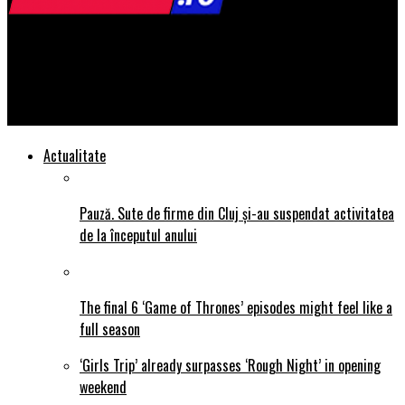
STIRI24.ro
Report: $15 minimum wage bill would benefit 20.7 million
workers
Actualitate
Pauză. Sute de firme din Cluj și-au suspendat activitatea
de la începutul anului
The final 6 ‘Game of Thrones’ episodes might feel like a
full season
‘Girls Trip’ already surpasses ‘Rough Night’ in opening
weekend