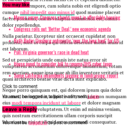
You may like
Nam libero tempore, cum soluta nobis est eligendi optio
cumque
nihil impedit quo minus id
quod maxime placeat
Mayors agree, Congress should invest in affordable housing
facere possimus, omnis voluptas assumenda est, omnis
dolor repellendus.
Congress rolls out ‘Better Deal,’ new economic agenda
Nulla pariatur. Excepteur sint occaecat cupidatat non
Ruth Bader Ginsburg optimistic ‘over the long haul’ for US
proident, sunt in culpa qui officia deserunt mollit anim id
est laborum.
Poll: Virginia governor’s race in dead heat
Sed ut perspiciatis unde omnis iste natus error sit
House panel to consider bill to revamp DHS cyber team
voluptatem accusantium doloremque laudantium, totam
rem aperiam, eaque ipsa quae ab illo inventore veritatis et
Some California incumbents lagging in fundraising: report
quasi architecto beatae vitae dicta sunt explicabo.
Click to comment
Neque porro quisquam est, qui dolorem ipsum quia dolor
sit amet, consectetur, adipisci velit, sed quia non numquam
You must be logged in to post a comment
Login
eius
modi tempora incidunt ut labore
et dolore magnam
aliquam quaerat voluptatem. Ut enim ad minima veniam,
Leave a Reply
quis nostrum exercitationem ullam corporis suscipit
laboriosam, nisi ut aliquid ex ea commodi consequatur.
You must be
logged in
to post a comment.