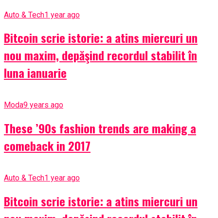
Auto & Tech
1 year ago
Bitcoin scrie istorie: a atins miercuri un
nou maxim, depăşind recordul stabilit în
luna ianuarie
Moda
9 years ago
These ’90s fashion trends are making a
comeback in 2017
Auto & Tech
1 year ago
Bitcoin scrie istorie: a atins miercuri un