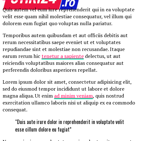
Quis autem vel eum iure reprehenderit qui in ea voluptate
velit esse quam nihil molestiae consequatur, vel illum qui
dolorem eum fugiat quo voluptas nulla pariatur.
Temporibus autem quibusdam et aut officiis debitis aut
rerum necessitatibus saepe eveniet ut et voluptates
repudiandae sint et molestiae non recusandae. Itaque
earum rerum hic
tenetur a sapiente
delectus, ut aut
reiciendis voluptatibus maiores alias consequatur aut
perferendis doloribus asperiores repellat.
Lorem ipsum dolor sit amet, consectetur adipisicing elit,
sed do eiusmod tempor incididunt ut labore et dolore
magna aliqua. Ut enim
ad minim veniam
, quis nostrud
exercitation ullamco laboris nisi ut aliquip ex ea commodo
consequat.
“Duis aute irure dolor in reprehenderit in voluptate velit
esse cillum dolore eu fugiat”