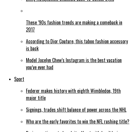
These ’90s fashion trends are making a comeback in
2017
According to Dior Couture, this taboo fashion accessory
is back
Model Jocelyn Chew’s Instagram is the best vacation
you’ve ever had
Sport
Federer makes history with eighth Wimbledon, 19th
major title
Signings, trades shift balance of power across the NHL
Who are the early favorites to win the NFL rushing title?