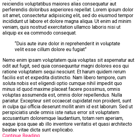
reiciendis voluptatibus maiores alias consequatur aut
perferendis doloribus asperiores repellat. Lorem ipsum dolor
sit amet, consectetur adipisicing elit, sed do eiusmod tempor
incididunt ut labore et dolore magna aliqua. Ut enim ad minim
veniam, quis nostrud exercitation ullamco laboris nisi ut
aliquip ex ea commodo consequat.
“Duis aute irure dolor in reprehenderit in voluptate
velit esse cillum dolore eu fugiat”
Nemo enim ipsam voluptatem quia voluptas sit aspernatur aut
odit aut fugit, sed quia consequuntur magni dolores eos qui
ratione voluptatem sequi nesciunt. Et harum quidem rerum
facilis est et expedita distinctio. Nam libero tempore, cum
soluta nobis est eligendi optio cumque nihil impedit quo
minus id quod maxime placeat facere possimus, omnis
voluptas assumenda est, omnis dolor repellendus. Nulla
pariatur. Excepteur sint occaecat cupidatat non proident, sunt
in culpa qui officia deserunt mollit anim id est laborum. Sed ut
perspiciatis unde omnis iste natus error sit voluptatem
accusantium doloremque laudantium, totam rem aperiam,
eaque ipsa quae ab illo inventore veritatis et quasi architecto
beatae vitae dicta sunt explicabo.
Continue Reading