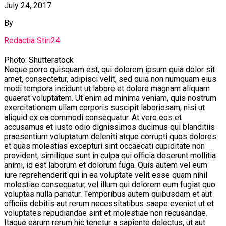
July 24, 2017
By
Redactia Stiri24
Photo: Shutterstock
Neque porro quisquam est, qui dolorem ipsum quia dolor sit
amet, consectetur, adipisci velit, sed quia non numquam eius
modi tempora incidunt ut labore et dolore magnam aliquam
quaerat voluptatem. Ut enim ad minima veniam, quis nostrum
exercitationem ullam corporis suscipit laboriosam, nisi ut
aliquid ex ea commodi consequatur. At vero eos et
accusamus et iusto odio dignissimos ducimus qui blanditiis
praesentium voluptatum deleniti atque corrupti quos dolores
et quas molestias excepturi sint occaecati cupiditate non
provident, similique sunt in culpa qui officia deserunt mollitia
animi, id est laborum et dolorum fuga. Quis autem vel eum
iure reprehenderit qui in ea voluptate velit esse quam nihil
molestiae consequatur, vel illum qui dolorem eum fugiat quo
voluptas nulla pariatur. Temporibus autem quibusdam et aut
officiis debitis aut rerum necessitatibus saepe eveniet ut et
voluptates repudiandae sint et molestiae non recusandae.
Itaque earum rerum hic tenetur a sapiente delectus, ut aut