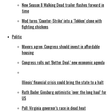
New Season 8 Walking Dead trailer flashes forward in
time
Mod turns ‘Counter-Strike’ into a ‘Tekken’ clone with
fighting chickens
Politic
Mayors agree, Congress should invest in affordable
housing
Congress rolls out ‘Better Deal,’ new economic agenda
Illinois’ financial crisis could bring the state to a halt
Ruth Bader Ginsburg optimistic ‘over the long haul’ for
US
Poll: Virginia governor’s race in dead heat