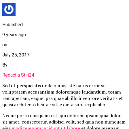
Published
9 years ago
on
July 25, 2017
By
Redactia Stiri24
Sed ut perspiciatis unde omnis iste natus error sit
voluptatem accusantium doloremque laudantium, totam
rem aperiam, eaque ipsa quae ab illo inventore veritatis et
quasi architecto beatae vitae dicta sunt explicabo.
Neque porro quisquam est, qui dolorem ipsum quia dolor
sit amet, consectetur, adipisci velit, sed quia non numquam
eius
modi tempora incidunt ut labore
et dolore magnam