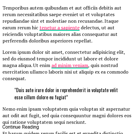
Temporibus autem quibusdam et aut officiis debitis aut
rerum necessitatibus saepe eveniet ut et voluptates
repudiandae sint et molestiae non recusandae. Itaque
earum rerum hic
tenetur a sapiente
delectus, ut aut
reiciendis voluptatibus maiores alias consequatur aut
perferendis doloribus asperiores repellat.
Lorem ipsum dolor sit amet, consectetur adipisicing elit,
sed do eiusmod tempor incididunt ut labore et dolore
magna aliqua. Ut enim
ad minim veniam
, quis nostrud
exercitation ullamco laboris nisi ut aliquip ex ea commodo
consequat.
“Duis aute irure dolor in reprehenderit in voluptate velit
esse cillum dolore eu fugiat”
Nemo enim ipsam voluptatem quia voluptas sit aspernatur
aut odit aut fugit, sed quia consequuntur magni dolores eos
qui ratione voluptatem sequi nesciunt.
Continue Reading
Et harum quidem rerum facilis est et expedita distinctio.