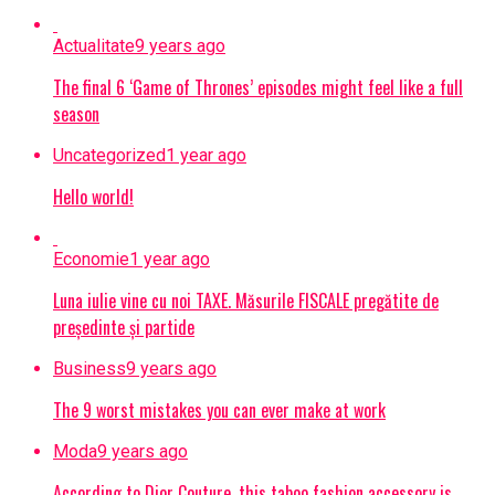
Actualitate
9 years ago
The final 6 ‘Game of Thrones’ episodes might feel like a full
season
Uncategorized
1 year ago
Hello world!
Economie
1 year ago
Luna iulie vine cu noi TAXE. Măsurile FISCALE pregătite de
președinte și partide
Business
9 years ago
The 9 worst mistakes you can ever make at work
Moda
9 years ago
According to Dior Couture, this taboo fashion accessory is