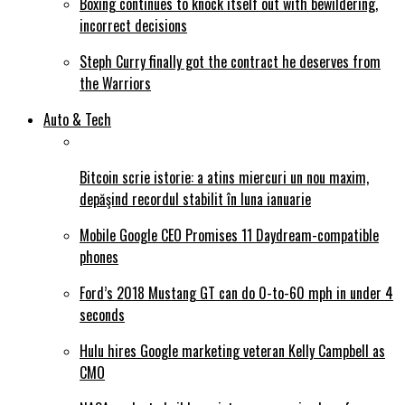
Boxing continues to knock itself out with bewildering,
incorrect decisions
Steph Curry finally got the contract he deserves from
the Warriors
Auto & Tech
Bitcoin scrie istorie: a atins miercuri un nou maxim,
depăşind recordul stabilit în luna ianuarie
Mobile Google CEO Promises 11 Daydream-compatible
phones
Ford’s 2018 Mustang GT can do 0-to-60 mph in under 4
seconds
Hulu hires Google marketing veteran Kelly Campbell as
CMO