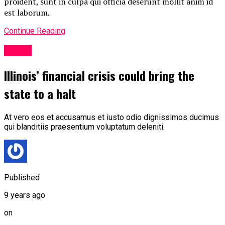
proident, sunt in culpa qui officia deserunt mollit anim id
est laborum.
Continue Reading
Politic
Illinois’ financial crisis could bring the
state to a halt
At vero eos et accusamus et iusto odio dignissimos ducimus
qui blanditiis praesentium voluptatum deleniti.
Published
9 years ago
on