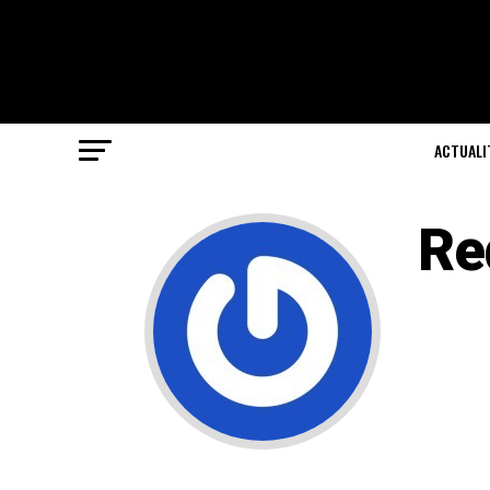
ACTUALI
Re