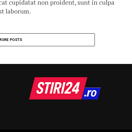
cat cupidatat non proident, sunt in culpa
est laborum.
MORE POSTS