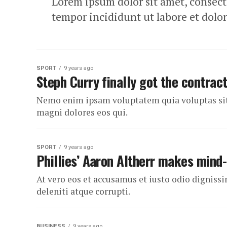
Lorem ipsum dolor sit amet, consecte
tempor incididunt ut labore et dolo
SPORT
9 years ago
Steph Curry finally got the contrac
Nemo enim ipsam voluptatem quia voluptas sit 
magni dolores eos qui.
SPORT
9 years ago
Phillies’ Aaron Altherr makes mind
At vero eos et accusamus et iusto odio dignis
deleniti atque corrupti.
BUSINESS
9 years ago