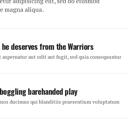
tur adipisicing elit, sed do eiusmod
re magna aliqua.
t he deserves from the Warriors
aspernatur aut odit aut fugit, sed quia consequuntur
-boggling barehanded play
simos ducimus qui blanditiis praesentium voluptatum