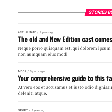
STORIES B
ACTUALITATE
9 years ago
The old and New Edition cast comes
Neque porro quisquam est, qui dolorem ipsum qui
non numquam eius modi.
MODA
9 years ago
Your comprehensive guide to this fa
At vero eos et accusamus et iusto odio dignis
deleniti atque.
SPORT
9 years ago