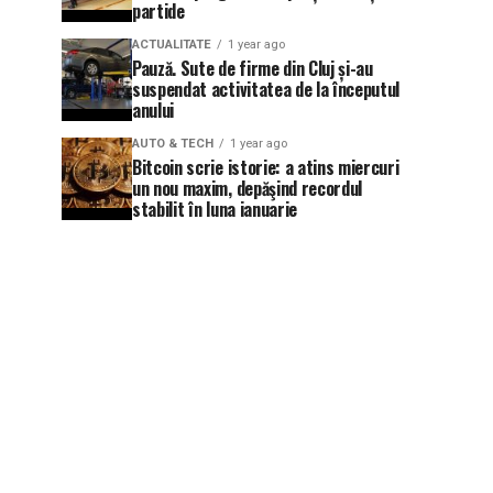
partide
ACTUALITATE
1 year ago
Pauză. Sute de firme din Cluj și-au
suspendat activitatea de la începutul
anului
AUTO & TECH
1 year ago
Bitcoin scrie istorie: a atins miercuri
un nou maxim, depăşind recordul
stabilit în luna ianuarie