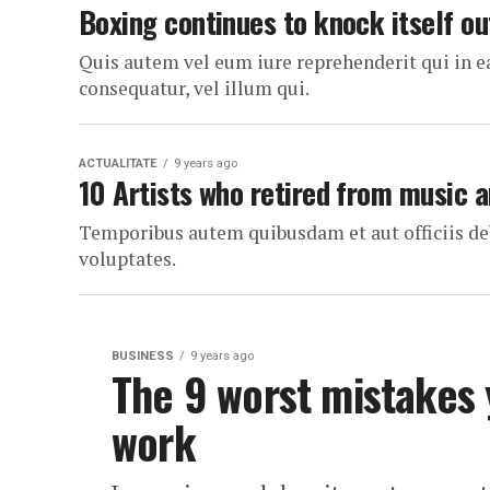
Boxing continues to knock itself ou
Quis autem vel eum iure reprehenderit qui in e
consequatur, vel illum qui.
ACTUALITATE
9 years ago
10 Artists who retired from music
Temporibus autem quibusdam et aut officiis deb
voluptates.
BUSINESS
9 years ago
The 9 worst mistakes
work