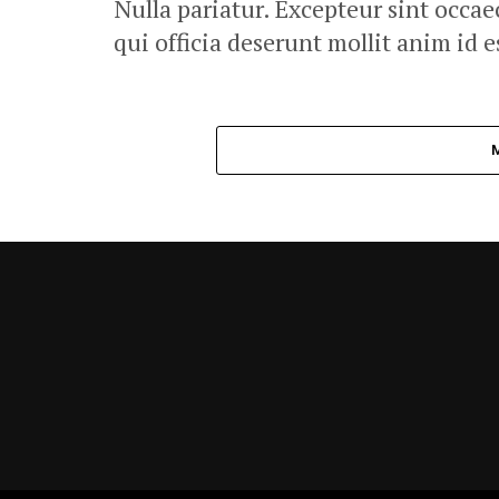
Nulla pariatur. Excepteur sint occae
qui officia deserunt mollit anim id 