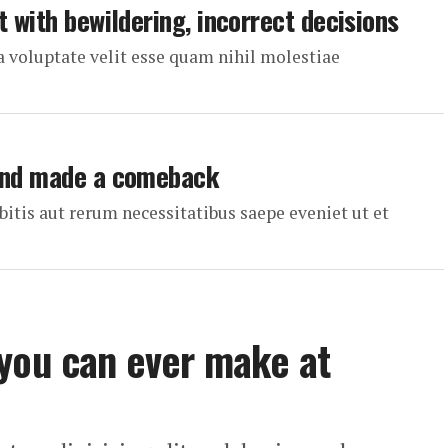
t with bewildering, incorrect decisions
a voluptate velit esse quam nihil molestiae
 and made a comeback
itis aut rerum necessitatibus saepe eveniet ut et
 you can ever make at