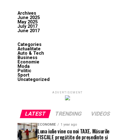
Archives
June 2025
May 2025
July 2017
June 2017
Categories
Actualitate
Auto & Tech
Business
Economie
Moda
Politic
Sport
Uncategorized
ADVERTISEMENT
LATEST
TRENDING
VIDEOS
ECONOMIE
1 year ago
Luna iulie vine cu noi TAXE. Măsurile
FISCALE pregătite de președinte și