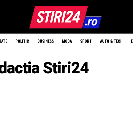
TATE
POLITIC
BUSINESS
MODA
SPORT
AUTO & TECH
dactia Stiri24