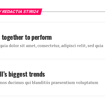
Y REDACTIA STIRI24
 together to perform
a dolor sit amet, consectetur, adipisci velit, sed quia
ll’s biggest trends
simos ducimus qui blanditiis praesentium voluptatum