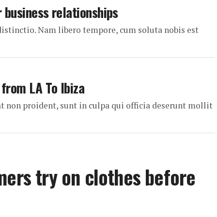
r business relationships
distinctio. Nam libero tempore, cum soluta nobis est
 from LA To Ibiza
t non proident, sunt in culpa qui officia deserunt mollit
mers try on clothes before