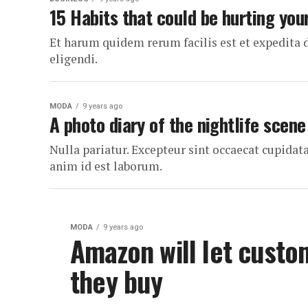
15 Habits that could be hurting you
Et harum quidem rerum facilis est et expedita 
eligendi.
MODA
9 years ago
A photo diary of the nightlife scene
Nulla pariatur. Excepteur sint occaecat cupidata
anim id est laborum.
MODA
9 years ago
Amazon will let custo
they buy